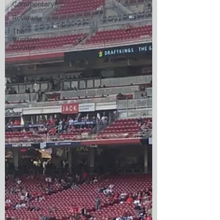
Commentary
Reviews
The
Wisdom
Curator