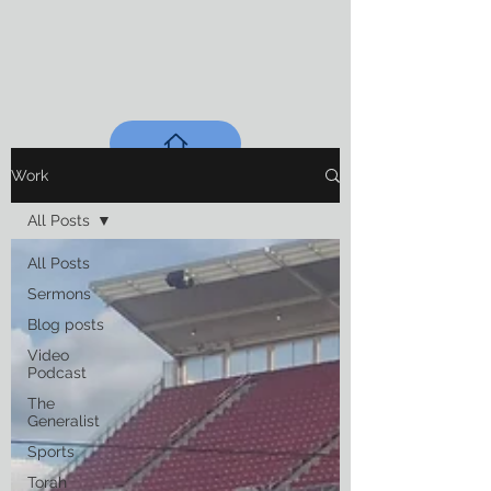
Work
All Posts
All Posts
Sermons
Blog posts
Video
Podcast
The
Generalist
Sports
Torah