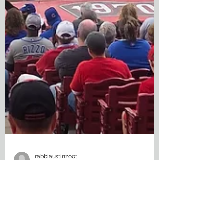
rabbiaustinzoot
Sep 9, 2022
3 min read
The Game Nobody Can See: The
Future of Baseball Is Streaming