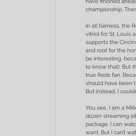
have finished ahead
championship. Ther
In all fairness, the
vitriol for St. Loui
supports the Cincin
and root for the h
be interesting, bec
to know that). But 
true Reds fan. Beca
should have been t
But instead, I couldn
You see, I am a Mill
dozen streaming si
package. I can wat
want. But I can’t w