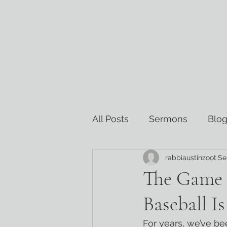
All Posts
Sermons
Blog
rabbiaustinzoot
Se
Torah Commentary
Re
The Game 
Baseball I
For years, we’ve be