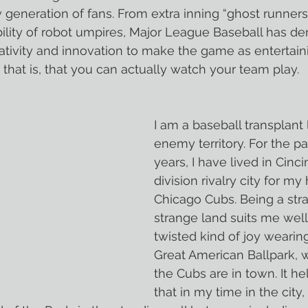
 generation of fans. From extra inning “ghost runners”
bility of robot umpires, Major League Baseball has d
tivity and innovation to make the game as entertain
 that is, that you can actually watch your team play.
I am a baseball transplant l
enemy territory. For the p
years, I have lived in Cincin
division rivalry city for 
Chicago Cubs. Being a stra
strange land suits me well;
twisted kind of joy wearing
Great American Ballpark, 
the Cubs are in town. It hel
that in my time in the city