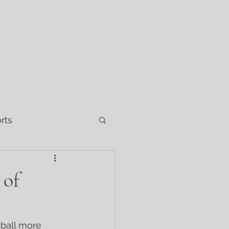
rts
 of
eball more 