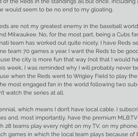
 of the Reds in the standings all but once, including 
e would seem to be no end to my gloating.
 Reds are not my greatest enemy in the baseball world.
s and Milwaukee. No, for the most part, being a Cubs f
nati team has worked out quite nicely. I have Reds se
ome team 70 games a year. I want the Reds to be goo
ause the city is more fun that way (not that I would h
this week, I was reminded why I will probably never be
use when the Reds went to Wrigley Field to play the 
he most engaged fan in the world following two sub
’t watch the series at all.
ennial, which means I don’t have local cable. I subscri
tes and, most importantly, have the premium MLB.TV 
ch 28 teams play every night on my TV, on my phone,
atch games in which the local team plays because of 