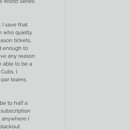
a World Series 
 I save that 
an who quietly 
ason tickets, 
d enough to 
ave any reason 
 able to be a 
Cubs, I 
-par teams. 
be to half a 
subscription 
 anywhere I 
blackout 