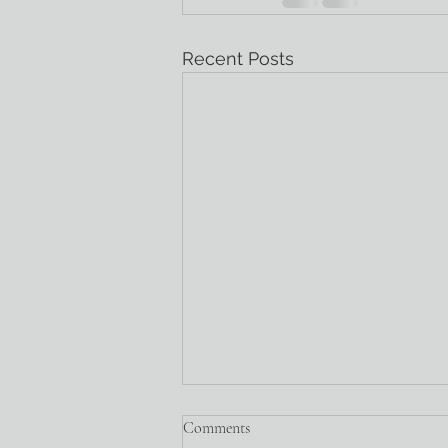
Recent Posts
Comments