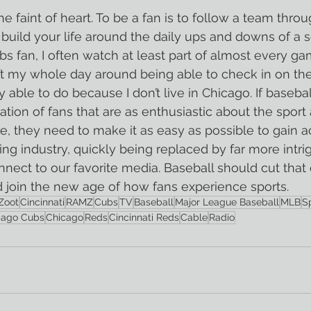
the faint of heart. To be a fan is to follow a team throu
 build your life around the daily ups and downs of a s
bs fan, I often watch at least part of almost every ga
t my whole day around being able to check in on the
able to do because I don’t live in Chicago. If basebal
tion of fans that are as enthusiastic about the sport
, they need to make it as easy as possible to gain a
ing industry, quickly being replaced by far more intri
nect to our favorite media. Baseball should cut that c
nd join the new age of how fans experience sports. 
Zoot
Cincinnati
RAMZ
Cubs
TV
Baseball
Major League Baseball
MLB
S
cago Cubs
Chicago
Reds
Cincinnati Reds
Cable
Radio