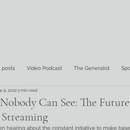
 posts
Video Podcast
The Generalist
Spo
p 9, 2022
3 min read
views
The Wisdom Curator
Nobody Can See: The Future
s Streaming
en hearing about the constant initiative to make bas