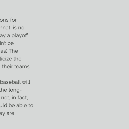
ons for 
nnati is no 
ay a playoff 
n’t be 
was) The 
icize the 
 their teams.
aseball will 
 the long-
t, in fact, 
uld be able to 
ey are 