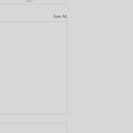
See All