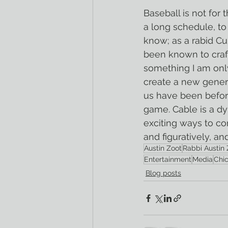
Baseball is not for 
a long schedule, to
know; as a rabid Cu
been known to craf
something I am only 
create a new genera
us have been before
game. Cable is a dy
exciting ways to con
and figuratively, a
Austin Zoot
Rabbi Austin 
Entertainment
Media
Chi
Blog posts