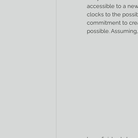
accessible to a new
clocks to the possi
commitment to crea
possible. Assuming,