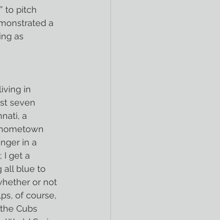
 to pitch 
emonstrated a 
ing as 
iving in 
ast seven 
nati, a 
my hometown 
nger in a 
 I get a 
 all blue to 
whether or not 
ps, of course, 
, the Cubs 