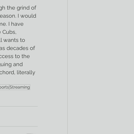
gh the grind of 
eason. I would 
me. I have 
 Cubs, 
l wants to 
 as decades of 
ccess to the 
guing and 
hord, literally 
ports
Streaming