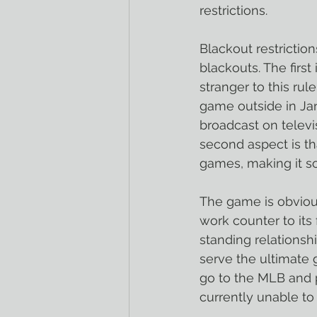
restrictions.
Blackout restrictio
blackouts. The first
stranger to this rul
game outside in Jan
broadcast on televi
second aspect is th
games, making it so
The game is obvious
work counter to its
standing relationsh
serve the ultimate g
go to the MLB and 
currently unable to