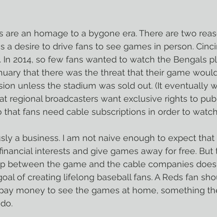
ns are an homage to a bygone era. There are two reas
 is a desire to drive fans to see games in person. Cinci
e. In 2014, so few fans wanted to watch the Bengals pl
uary that there was the threat that their game would
sion unless the stadium was sold out. (It eventually 
at regional broadcasters want exclusive rights to publ
 that fans need cable subscriptions in order to watch
ly a business. I am not naive enough to expect that b
 financial interests and give games away for free. But
ip between the game and the cable companies does no
oal of creating lifelong baseball fans. A Reds fan sho
pay money to see the games at home, something th
 do.