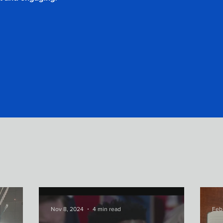
Nov 8, 2024
4 min read
Feb