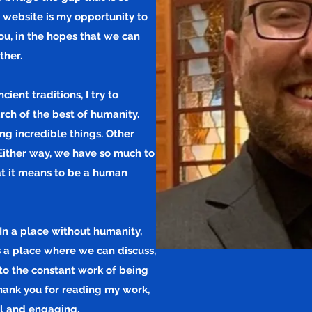
 website is my opportunity to
ou, in the hopes that we can
ther.
ent traditions, I try to
rch of the best of humanity.
ng incredible things. Other
Either way, we have so much to
at it means to be a human
In a place without humanity,
is a place where we can discuss,
to the constant work of being
Thank you for reading my work,
ul and engaging.