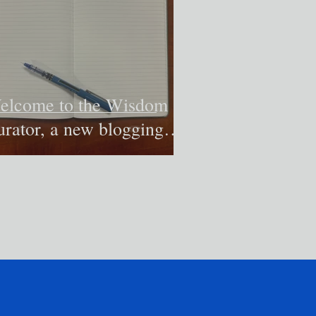
elcome to the Wisdom
urator, a new blogging
itiative to try to make
eaning of our world