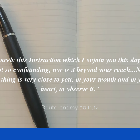
urely this Instruction which I enjoin you this day
t so confounding, nor is it beyond your reach...
s thing is very close to you, in your mouth and in 
heart, to observe it."
Deuteronomy 30:11,14