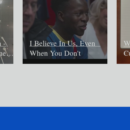
 -
I Believe In Us, Even
W
he
When You Don't
C
in
m