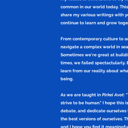
common in our world today. This
share my various writings with y
continue to learn and grow toge
From contemporary culture to anci
navigate a complex world in sea
Sometimes we're great at buildi
times, we
failed
spectactularly. 
learn from our reality about wh
being.
As we are taught in
Pirkei Avot:
"
strive to be human." I hope this 
debate, and dedicate ourselves 
the best versions of ourselves. 
and I hope you find it meaningf