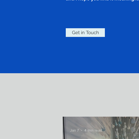
Get in Touch
Jan 7
4 min read