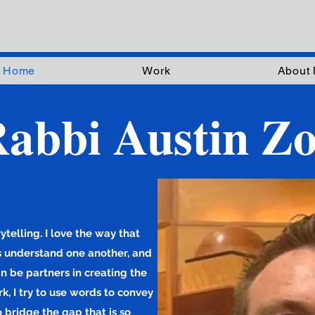
Home
Work
About
abbi Austin Zo
telling. I love the way that
us understand one another, and
an be partners in creating the
k, I try to use words to convey
o bridge the gap that is so