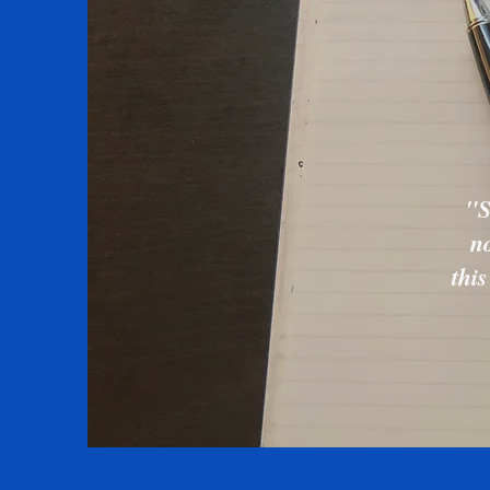
"S
no
thi