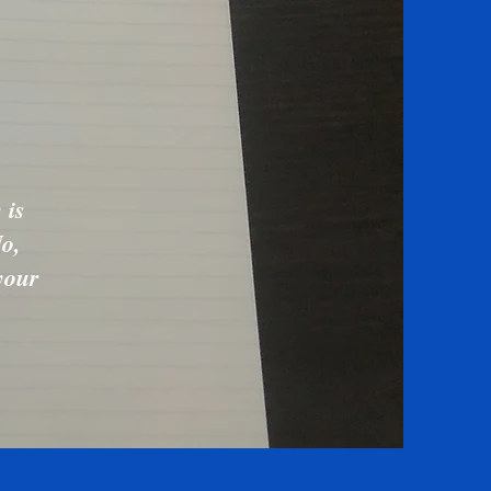
 is
No,
your