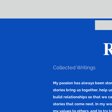
R
Collected Writings
My passion has always been story
stories bring us together, help 
build relationships so that we c
stories that come next. In my wor
my values to others, and to try t