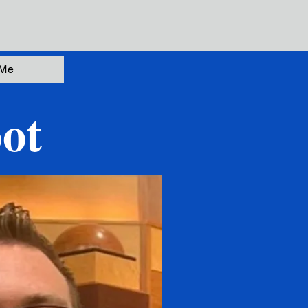
 Me
ot