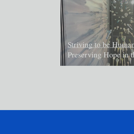
Striving to be Human
Preserving Hope in t
Face of Despair