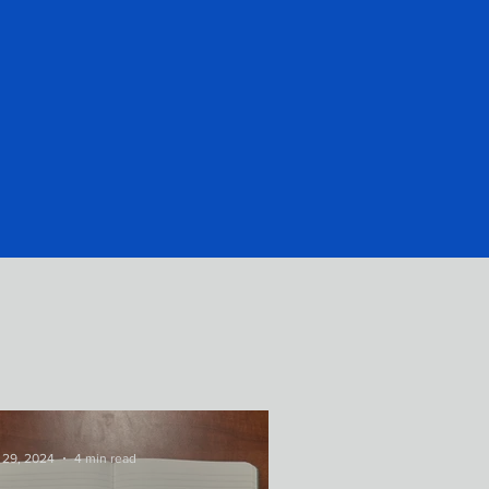
 29, 2024
4 min read