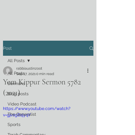
Post
All Posts
rabbiaustinzoot
All Posts
Sep 17, 2021
0 min read
Yom Kippur Sermon 5782
Sermons
(2021)
Blog posts
Video Podcast
https://www.youtube.com/watch?
The Generalist
v=gjvsgBsjyqY
Sports
Torah Commentary