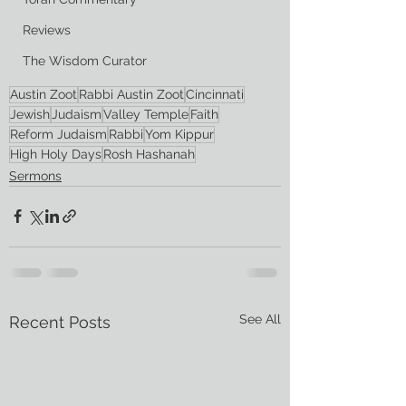
Reviews
The Wisdom Curator
Austin Zoot
Rabbi Austin Zoot
Cincinnati
Jewish
Judaism
Valley Temple
Faith
Reform Judaism
Rabbi
Yom Kippur
High Holy Days
Rosh Hashanah
Sermons
See All
Recent Posts