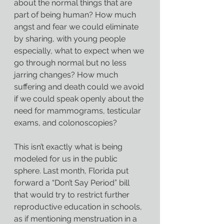
about the normal things that are 
part of being human? How much 
angst and fear we could eliminate 
by sharing, with young people 
especially, what to expect when we 
go through normal but no less 
jarring changes? How much 
suffering and death could we avoid 
if we could speak openly about the 
need for mammograms, testicular 
exams, and colonoscopies?
This isn’t exactly what is being 
modeled for us in the public 
sphere. Last month, Florida put 
forward a “Don’t Say Period” bill 
that would try to restrict further 
reproductive education in schools, 
as if mentioning menstruation in a 