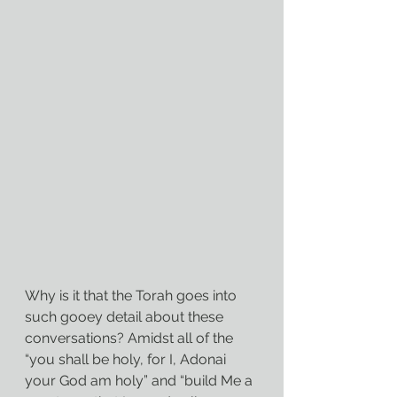
Why is it that the Torah goes into 
such gooey detail about these 
conversations? Amidst all of the 
“you shall be holy, for I, Adonai 
your God am holy” and “build Me a 