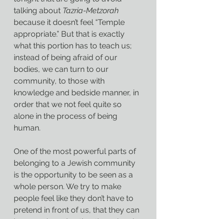
talking about 
Tazria-Metzorah 
because it doesn’t feel “Temple 
appropriate.” But that is exactly 
what this portion has to teach us; 
instead of being afraid of our 
bodies, we can turn to our 
community, to those with 
knowledge and bedside manner, in 
order that we not feel quite so 
alone in the process of being 
human.
One of the most powerful parts of 
belonging to a Jewish community 
is the opportunity to be seen as a 
whole person. We try to make 
people feel like they don’t have to 
pretend in front of us, that they can 