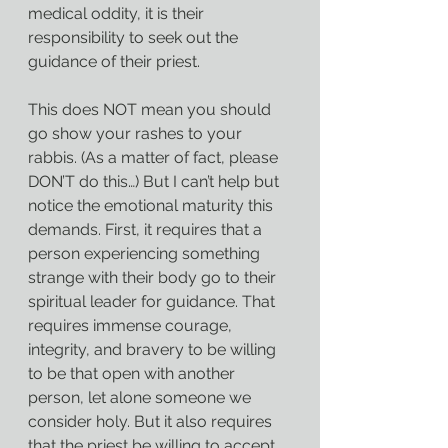
medical oddity, it is their 
responsibility to seek out the 
guidance of their priest.
This does NOT mean you should 
go show your rashes to your 
rabbis. (As a matter of fact, please 
DON’T do this…) But I can’t help but 
notice the emotional maturity this 
demands. First, it requires that a 
person experiencing something 
strange with their body go to their 
spiritual leader for guidance. That 
requires immense courage, 
integrity, and bravery to be willing 
to be that open with another 
person, let alone someone we 
consider holy. But it also requires 
that the priest be willing to accept 