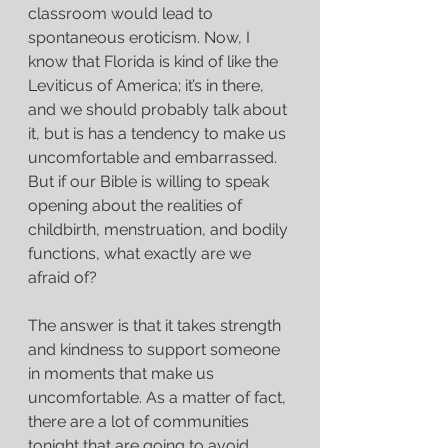
classroom would lead to 
spontaneous eroticism. Now, I 
know that Florida is kind of like the 
Leviticus of America; it’s in there, 
and we should probably talk about 
it, but is has a tendency to make us 
uncomfortable and embarrassed. 
But if our Bible is willing to speak 
opening about the realities of 
childbirth, menstruation, and bodily 
functions, what exactly are we 
afraid of?
The answer is that it takes strength 
and kindness to support someone 
in moments that make us 
uncomfortable. As a matter of fact, 
there are a lot of communities 
tonight that are going to avoid 