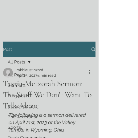
Post
All Posts
rabbiaustinzoot
All Posts
Apr 25, 2023
4 min read
Tazria-Metzorah Sermon:
Sermons
The Stuff We Don't Want To
Blog posts
Talk About
Video Podcast
The following is a sermon delivered 
The Generalist
on April 21st, 2023 at the Valley 
Sports
Temple in Wyoming, Ohio.
Torah Commentary