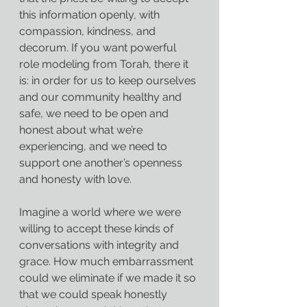
this information openly, with 
compassion, kindness, and 
decorum. If you want powerful 
role modeling from Torah, there it 
is: in order for us to keep ourselves 
and our community healthy and 
safe, we need to be open and 
honest about what we’re 
experiencing, and we need to 
support one another’s openness 
and honesty with love.
Imagine a world where we were 
willing to accept these kinds of 
conversations with integrity and 
grace. How much embarrassment 
could we eliminate if we made it so 
that we could speak honestly 