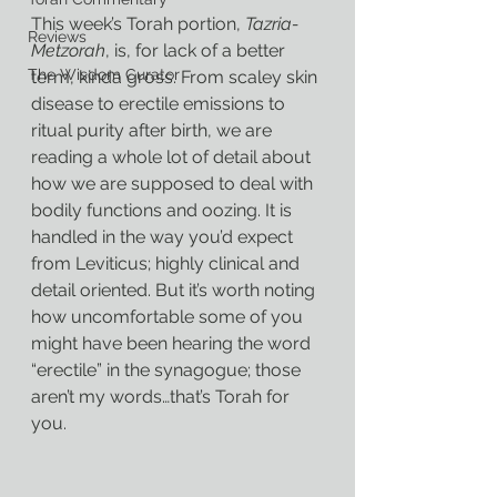
This week’s Torah portion, 
Tazria-
Reviews
Metzorah
, is, for lack of a better 
The Wisdom Curator
term, kinda gross. From scaley skin 
disease to erectile emissions to 
ritual purity after birth, we are 
reading a whole lot of detail about 
how we are supposed to deal with 
bodily functions and oozing. It is 
handled in the way you’d expect 
from Leviticus; highly clinical and 
detail oriented. But it’s worth noting 
how uncomfortable some of you 
might have been hearing the word 
“erectile” in the synagogue; those 
aren’t my words…that’s Torah for 
you.