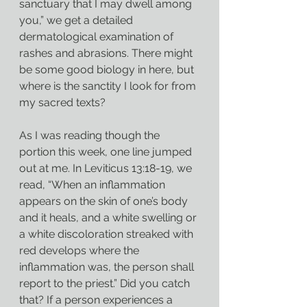
sanctuary that I may dwell among 
you,” we get a detailed 
dermatological examination of 
rashes and abrasions. There might 
be some good biology in here, but 
where is the sanctity I look for from 
my sacred texts?
As I was reading though the 
portion this week, one line jumped 
out at me. In Leviticus 13:18-19, we 
read, “When an inflammation 
appears on the skin of one’s body 
and it heals, and a white swelling or 
a white discoloration streaked with 
red develops where the 
inflammation was, the person shall 
report to the priest.” Did you catch 
that? If a person experiences a 