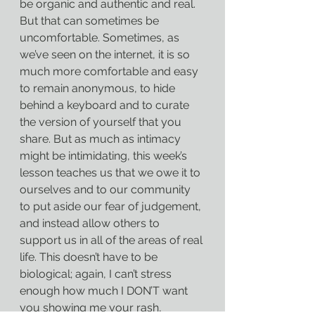
be organic and authentic and real. 
But that can sometimes be 
uncomfortable. Sometimes, as 
we’ve seen on the internet, it is so 
much more comfortable and easy 
to remain anonymous, to hide 
behind a keyboard and to curate 
the version of yourself that you 
share. But as much as intimacy 
might be intimidating, this week’s 
lesson teaches us that we owe it to 
ourselves and to our community 
to put aside our fear of judgement, 
and instead allow others to 
support us in all of the areas of real 
life. This doesn’t have to be 
biological; again, I can’t stress 
enough how much I DON’T want 
you showing me your rash, 