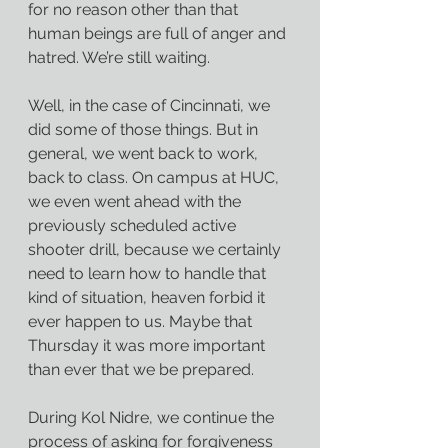
for no reason other than that 
human beings are full of anger and 
hatred. We’re still waiting.
Well, in the case of Cincinnati, we 
did some of those things. But in 
general, we went back to work, 
back to class. On campus at HUC, 
we even went ahead with the 
previously scheduled active 
shooter drill, because we certainly 
need to learn how to handle that 
kind of situation, heaven forbid it 
ever happen to us. Maybe that 
Thursday it was more important 
than ever that we be prepared.
During Kol Nidre, we continue the 
process of asking for forgiveness 