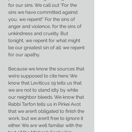
for our sins. We call out “For the 
sins we have committed against 
you, we repent!” For the sins of 
anger and violence, for the sins of 
unkindness and cruelty. But 
tonight, we repent for what might 
be our greatest sin of all: we repent 
for our apathy.
Because we know the sources that 
we’re supposed to cite here: We 
know that Leviticus 19 tells us that 
we are not to stand idly by while 
our neighbor bleeds. We know that 
Rabbi Tarfon tells us in Pirkei Avot 
that we aren’t obligated to finish the 
work, but we aren’t free to ignore it 
either. We are well familiar with the 