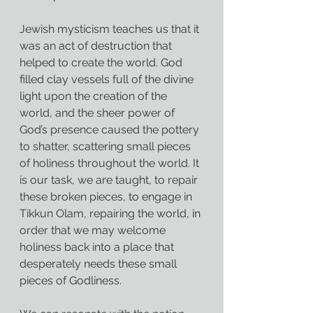
Jewish mysticism teaches us that it 
was an act of destruction that 
helped to create the world. God 
filled clay vessels full of the divine 
light upon the creation of the 
world, and the sheer power of 
God’s presence caused the pottery 
to shatter, scattering small pieces 
of holiness throughout the world. It 
is our task, we are taught, to repair 
these broken pieces, to engage in 
Tikkun Olam, repairing the world, in 
order that we may welcome 
holiness back into a place that 
desperately needs these small 
pieces of Godliness.