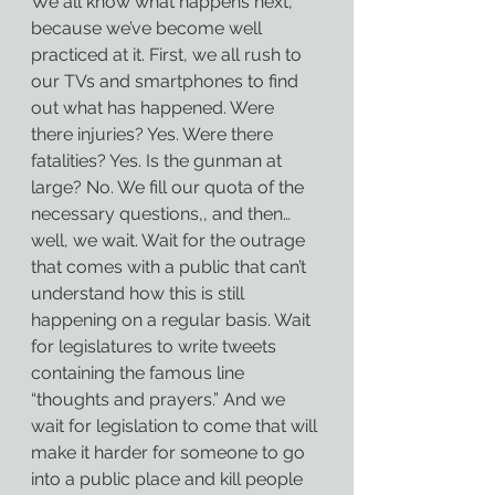
We all know what happens next, 
because we’ve become well 
practiced at it. First, we all rush to 
our TVs and smartphones to find 
out what has happened. Were 
there injuries? Yes. Were there 
fatalities? Yes. Is the gunman at 
large? No. We fill our quota of the 
necessary questions,, and then…
well, we wait. Wait for the outrage 
that comes with a public that can’t 
understand how this is still 
happening on a regular basis. Wait 
for legislatures to write tweets 
containing the famous line 
“thoughts and prayers.” And we 
wait for legislation to come that will 
make it harder for someone to go 
into a public place and kill people 