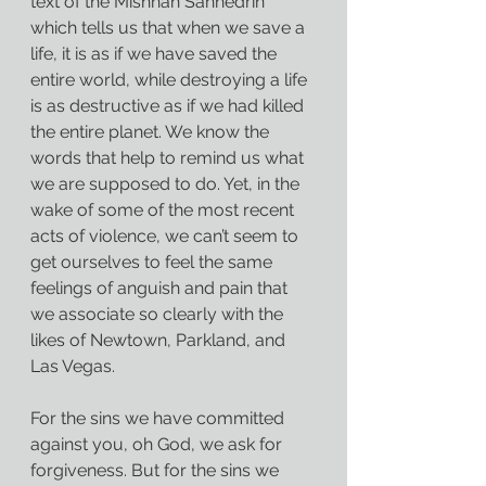
text of the Mishnah Sanhedrin 
which tells us that when we save a 
life, it is as if we have saved the 
entire world, while destroying a life 
is as destructive as if we had killed 
the entire planet. We know the 
words that help to remind us what 
we are supposed to do. Yet, in the 
wake of some of the most recent 
acts of violence, we can’t seem to 
get ourselves to feel the same 
feelings of anguish and pain that 
we associate so clearly with the 
likes of Newtown, Parkland, and 
Las Vegas.
For the sins we have committed 
against you, oh God, we ask for 
forgiveness. But for the sins we 