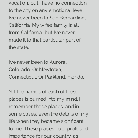
vacation, but I have no connection 
to the city on any emotional level.
I’ve never been to San Bernardino, 
California. My wife’s family is all 
from California, but I’ve never 
made it to that particular part of 
the state.
I’ve never been to Aurora, 
Colorado. Or Newtown, 
Connecticut. Or Parkland, Florida.
Yet the names of each of these 
places is burned into my mind. I 
remember these places, and in 
some cases, even the details of my 
life when they became significant 
to me. These places hold profound 
importance for our country, as 