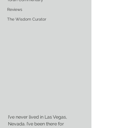
Reviews
The Wisdom Curator
I’ve never lived in Las Vegas, 
Nevada. I’ve been there for 