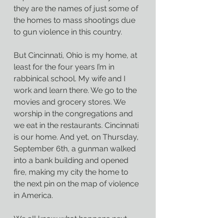
they are the names of just some of 
the homes to mass shootings due 
to gun violence in this country.
But Cincinnati, Ohio is my home, at 
least for the four years I’m in 
rabbinical school. My wife and I 
work and learn there. We go to the 
movies and grocery stores. We 
worship in the congregations and 
we eat in the restaurants. Cincinnati 
is our home. And yet, on Thursday, 
September 6th, a gunman walked 
into a bank building and opened 
fire, making my city the home to 
the next pin on the map of violence 
in America.