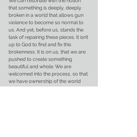
We can resonate with the notion 
that something is deeply, deeply 
broken in a world that allows gun 
violence to become so normal to 
us. And yet, before us, stands the 
task of repairing these pieces. It isn’t 
up to God to find and fix this 
brokenness. It is on us, that we are 
pushed to create something 
beautiful and whole. We are 
welcomed into the process, so that 
we have ownership of the world 
that God may have created, but 
that we will have a hand in 
perfecting.
We have sinned before God and 
before one another with our 
apathy. But there is always hope 