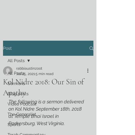
Post
All Posts
rabbiaustinzoot
All Posts
Jul 25, 2021
5 min read
Kol Nidre 2018: Our Sin of
Sermons
Apathy
Blog posts
The following is a sermon delivered 
Video Podcast
on Kol Nidre September 18th, 2018 
The Generalist
at Temple B’nai Israel in 
Parkersburg, West Virginia.
Sports
Torah Commentary