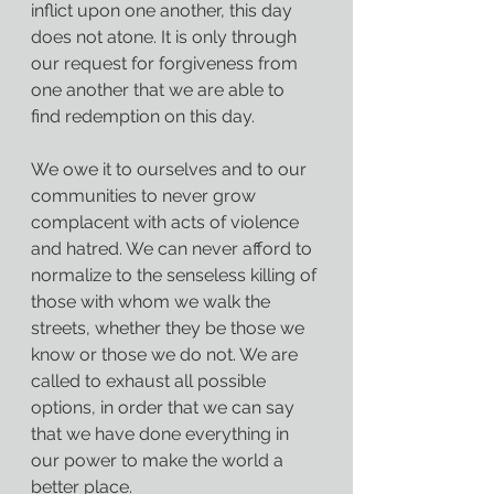
inflict upon one another, this day 
does not atone. It is only through 
our request for forgiveness from 
one another that we are able to 
find redemption on this day.
We owe it to ourselves and to our 
communities to never grow 
complacent with acts of violence 
and hatred. We can never afford to 
normalize to the senseless killing of 
those with whom we walk the 
streets, whether they be those we 
know or those we do not. We are 
called to exhaust all possible 
options, in order that we can say 
that we have done everything in 
our power to make the world a 
better place.