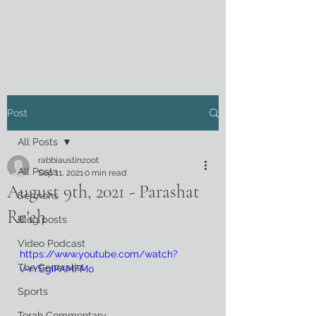
Post
All Posts
rabbiaustinzoot
All Posts
Sep 11, 2021
0 min read
August 9th, 2021 - Parashat
Sermons
Re'eh
Blog posts
Video Podcast
https://www.youtube.com/watch?
The Generalist
v=rYEgiPAMFMo
Sports
Torah Commentary