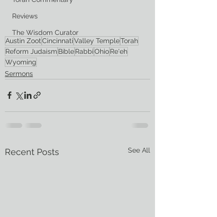
Reviews
The Wisdom Curator
Austin Zoot
Cincinnati
Valley Temple
Torah
Reform Judaism
Bible
Rabbi
Ohio
Re'eh
Wyoming
Sermons
See All
Recent Posts