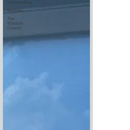
Commentary
Reviews
The
Wisdom
Curator