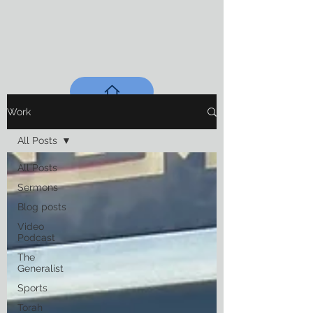
Work
All Posts
All Posts
Sermons
Blog posts
Video
Podcast
The
Generalist
Sports
Torah