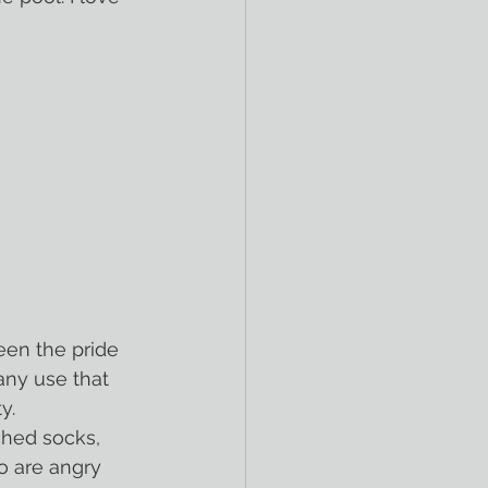
een the pride 
ny use that 
y.
o are angry 