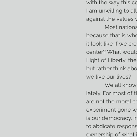
with the way this co
I am unwilling to 
against the values 
            Most nations were created because of geography. France is where it is 
because that is whe
it look like if we cr
center? What would
Light of Liberty, t
but rather think ab
we live our lives?
            We all know that we have done a shockingly bad job of living out that mission 
lately. For most of 
are not the moral co
experiment gone wro
is our democracy. I
to abdicate responsi
ownership of what 