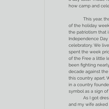
how camp and celebr
            This year, though, I’ve spent most 
of the holiday wee
the patriotism that i
Independence Day i
celebratory. We live
spent the week pri
of the Free a little
been fighting nearly
decade against the 
this country apart.
in a country found
symbol as a sign of
            As I got dressed this morning, I pulled out my knee-high mismatched socks, 
and my wife asked 