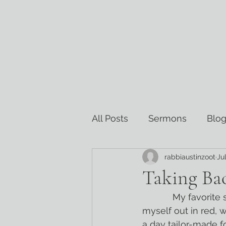
All Posts
Sermons
Blog
rabbiaustinzoot
Ju
Torah Commentary
Re
Taking Bac
            My favorite summer tradition is celebrating the 4th of July at camp. I deck 
myself out in red, 
a day tailor-made f