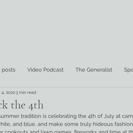
 posts
Video Podcast
The Generalist
Spo
l 4, 2022
3 min read
views
The Wisdom Curator
k the 4th
white, and blue, and make some truly hideous fashion c
or cookouts and lawn games, fireworks and time at the