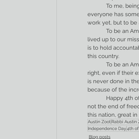
            To me, being an American means looking to my left and right to ensure that 
everyone has somet
work yet, but to b
            To be an American is to look back on our history and to see the times when we 
lived up to our mi
is to hold accountab
this country.
            To be an American is to look at this country and decide that the values are 
right, even if their
is never done in the
because of the incr
            Happy 4th of July. Happy Independence Day. And a happy reminder that this is 
not the end of fre
this nation, great i
Austin Zoot
Rabbi Austin 
Independence Day
4th of
Blog posts