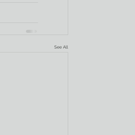
See All