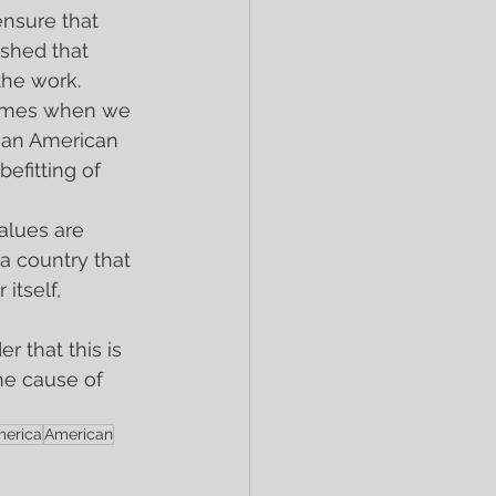
shed that 
the work.
 an American 
efitting of 
 a country that 
itself, 
he cause of 
erica
American