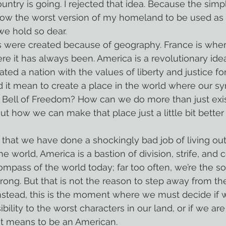
untry is going. I rejected that idea. Because the simple
allow the worst version of my homeland to be used a
we hold so dear.
re it has always been. America is a revolutionary ide
eated a nation with the values of liberty and justice for 
 it mean to create a place in the world where our sy
he Bell of Freedom? How can we do more than just exist
out how we can make that place just a little bit bette
the world, America is a bastion of division, strife, and 
mpass of the world today; far too often, we’re the soc
ng. But that is not the reason to step away from the
nstead, this is the moment where we must decide if 
bility to the worst characters in our land, or if we are
it means to be an American.