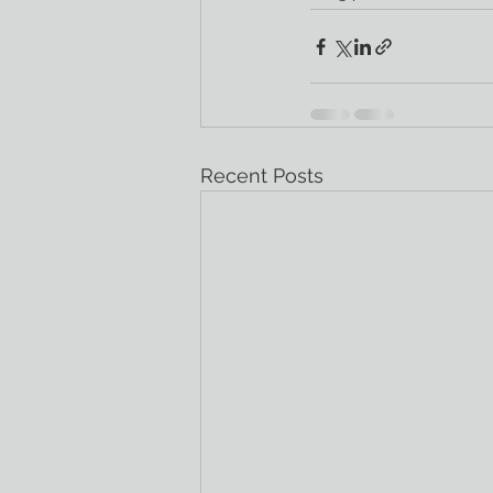
Recent Posts