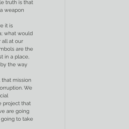
 truth is that 
s a weapon 
a; what would 
all at our 
mbols are the 
 in a place, 
r by the way 
corruption. We 
ial 
 project that 
we are going 
 going to take 