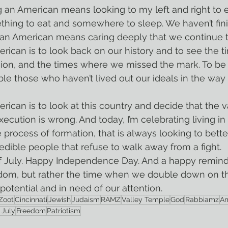
hing to eat and somewhere to sleep. We haven’t fini
e an American means caring deeply that we continue 
ssion, and the times where we missed the mark. To be
le those who haven’t lived out our ideals in the way b
 execution is wrong. And today, I’m celebrating living in
 process of formation, that is always looking to better 
edible people that refuse to walk away from a fight.
edom, but rather the time when we double down on t
n potential and in need of our attention.
Zoot
Cincinnati
Jewish
Judaism
RAMZ
Valley Temple
God
Rabbiamz
Am
 July
Freedom
Patriotism