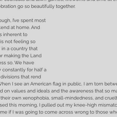
ation go so beautifully together.
kend at home. And 
s inherent to 
s not feeling so 
 in a country that 
or making the Land 
 less so. We have 
 constantly for half a 
divisions that rend 
 When I see an American flag in public, I am torn betw
ed on values and ideals and the awareness that so ma
 their own xenophobia, small-mindedness, and cruelt
me if I was going to come across wrong to those wh