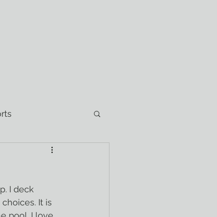
rts
hoices. It is 
 pool. I love 