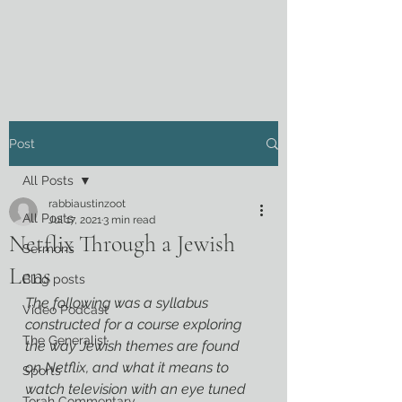
Post
All Posts
rabbiaustinzoot
All Posts
Jul 17, 2021
3 min read
Netflix Through a Jewish
Sermons
Lens
Blog posts
The following was a syllabus 
Video Podcast
constructed for a course exploring 
The Generalist
the way Jewish themes are found 
on Netflix, and what it means to 
Sports
watch television with an eye tuned 
Torah Commentary