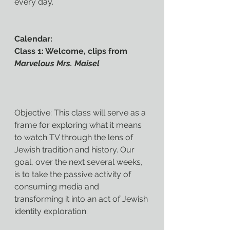
every day.
Calendar:
Class 1: Welcome, clips from 
Marvelous Mrs. Maisel
Objective: This class will serve as a 
frame for exploring what it means 
to watch TV through the lens of 
Jewish tradition and history. Our 
goal, over the next several weeks, 
is to take the passive activity of 
consuming media and 
transforming it into an act of Jewish 
identity exploration.