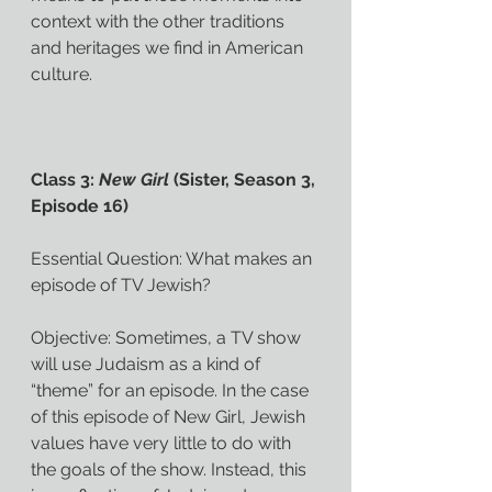
context with the other traditions 
and heritages we find in American 
culture.
Class 3: 
New Girl
 (Sister, Season 3, 
Episode 16)
Essential Question: What makes an 
episode of TV Jewish?
Objective: Sometimes, a TV show 
will use Judaism as a kind of 
“theme” for an episode. In the case 
of this episode of New Girl, Jewish 
values have very little to do with 
the goals of the show. Instead, this 