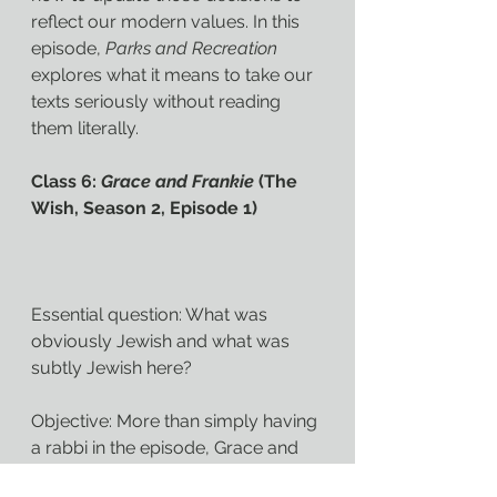
reflect our modern values. In this 
episode, 
Parks and Recreation 
explores what it means to take our 
texts seriously without reading 
them literally.
Class 6: 
Grace and Frankie
 (The 
Wish, Season 2, Episode 1)
Essential question: What was 
obviously Jewish and what was 
subtly Jewish here?
Objective: More than simply having 
a rabbi in the episode, Grace and 
Frankie explore the role faith plays 