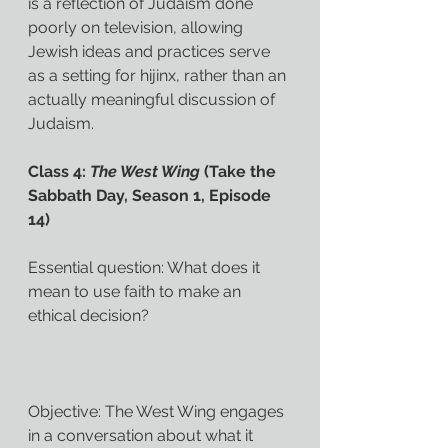
is a reflection of Judaism done 
poorly on television, allowing 
Jewish ideas and practices serve 
as a setting for hijinx, rather than an 
actually meaningful discussion of 
Judaism.
Class 4: 
The West Wing
 (Take the 
Sabbath Day, Season 1, Episode 
14)
Essential question: What does it 
mean to use faith to make an 
ethical decision?
Objective: The West Wing engages 
in a conversation about what it 