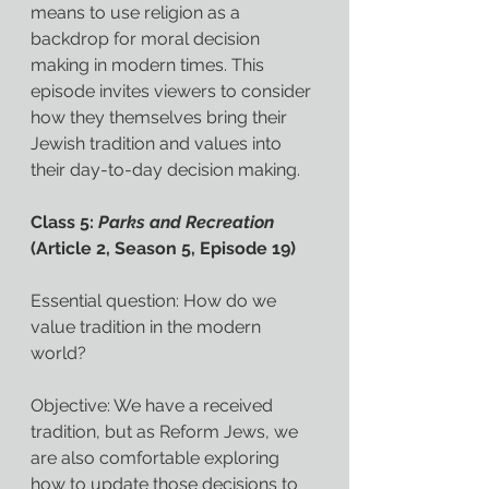
means to use religion as a 
backdrop for moral decision 
making in modern times. This 
episode invites viewers to consider 
how they themselves bring their 
Jewish tradition and values into 
their day-to-day decision making.
Class 5: 
Parks and Recreation
(Article 2, Season 5, Episode 19)
Essential question: How do we 
value tradition in the modern 
world?
Objective: We have a received 
tradition, but as Reform Jews, we 
are also comfortable exploring 
how to update those decisions to 