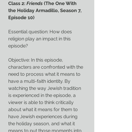
Class 2: 
Friends
 (The One With 
the Holiday Armadillo, Season 7, 
Episode 10)
Essential question: How does 
religion play an impact in this 
episode?
Objective: In this episode, 
characters are confronted with the 
need to process what it means to 
have a multi-faith identity. By 
watching the way Jewish tradition 
is experienced in the episode, a 
viewer is able to think critically 
about what it means for them to 
have Jewish experiences during 
the holiday season, and what it 
means to put those moments into 