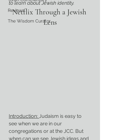
to learn about Jewish identity.
Netflix Through a Jewish 
Reviews
Lens
The Wisdom Curator
Introduction: 
Judaism is easy to 
see when we are in our 
congregations or at the JCC. But 
when can we see Jewish ideas and 