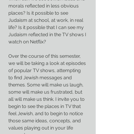
morals reflected in less obvious 
places? Is it possible to see 
Judaism at school, at work, in real 
life? Is it possible that I can see my 
Judaism reflected in the TV shows I 
watch on Netflix?
Over the course of this semester, 
we will be taking a look at episodes 
of popular TV shows, attempting 
to find Jewish messages and 
themes. Some will make us laugh, 
some will make us frustrated, but 
all will make us think. I invite you to 
begin to see the places in TV that 
feel Jewish, and to begin to notice 
those same ideas, concepts, and 
values playing out in your life 