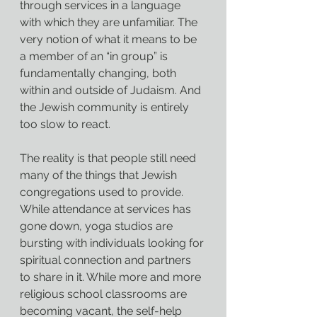
through services in a language 
with which they are unfamiliar. The 
very notion of what it means to be 
a member of an “in group” is 
fundamentally changing, both 
within and outside of Judaism. And 
the Jewish community is entirely 
too slow to react.
The reality is that people still need 
many of the things that Jewish 
congregations used to provide. 
While attendance at services has 
gone down, yoga studios are 
bursting with individuals looking for 
spiritual connection and partners 
to share in it. While more and more 
religious school classrooms are 
becoming vacant, the self-help 