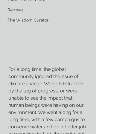
Reviews
The Wisdom Curator
For a long time, the global 
community ignored the issue of 
climate change. We got distracted 
by the tug of progress, or were 
unable to see the impact that 
human beings were having on our 
environment. We went along for a 
long time, with a few campaigns to 
conserve water and do a better job 
of recycling, but, on the whole, not 