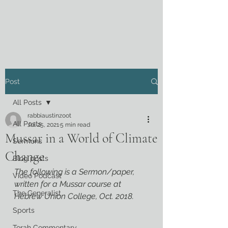
Post
All Posts
rabbiaustinzoot
All Posts
Jul 25, 2021
5 min read
Mussar in a World of Climate
Sermons
Change
Blog posts
The following is a Sermon/paper, 
Video Podcast
written for a Mussar course at 
The Generalist
Hebrew Union College, Oct. 2018.
Sports
Torah Commentary