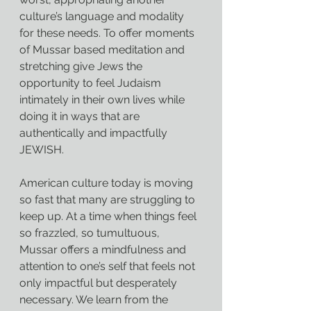
culture’s language and modality 
for these needs. To offer moments 
of Mussar based meditation and 
stretching give Jews the 
opportunity to feel Judaism 
intimately in their own lives while 
doing it in ways that are 
authentically and impactfully 
JEWISH.
American culture today is moving 
so fast that many are struggling to 
keep up. At a time when things feel 
so frazzled, so tumultuous, 
Mussar offers a mindfulness and 
attention to one’s self that feels not 
only impactful but desperately 
necessary. We learn from the 