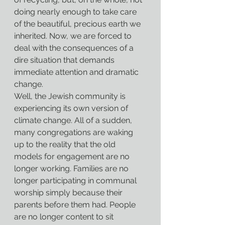
doing nearly enough to take care 
of the beautiful, precious earth we 
inherited. Now, we are forced to 
deal with the consequences of a 
dire situation that demands 
immediate attention and dramatic 
change.
Well, the Jewish community is 
experiencing its own version of 
climate change. All of a sudden, 
many congregations are waking 
up to the reality that the old 
models for engagement are no 
longer working. Families are no 
longer participating in communal 
worship simply because their 
parents before them had. People 
are no longer content to sit 