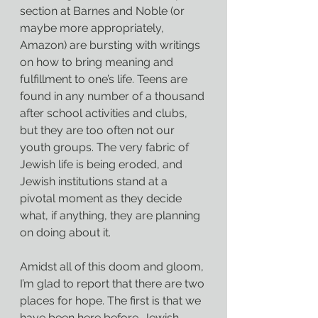
section at Barnes and Noble (or 
maybe more appropriately, 
Amazon) are bursting with writings 
on how to bring meaning and 
fulfillment to one’s life. Teens are 
found in any number of a thousand 
after school activities and clubs, 
but they are too often not our 
youth groups. The very fabric of 
Jewish life is being eroded, and 
Jewish institutions stand at a 
pivotal moment as they decide 
what, if anything, they are planning 
on doing about it.
Amidst all of this doom and gloom, 
I’m glad to report that there are two 
places for hope. The first is that we 
have been here before. Jewish 