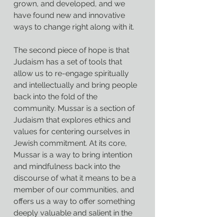
grown, and developed, and we 
have found new and innovative 
ways to change right along with it.
The second piece of hope is that 
Judaism has a set of tools that 
allow us to re-engage spiritually 
and intellectually and bring people 
back into the fold of the 
community. Mussar is a section of 
Judaism that explores ethics and 
values for centering ourselves in 
Jewish commitment. At its core, 
Mussar is a way to bring intention 
and mindfulness back into the 
discourse of what it means to be a 
member of our communities, and 
offers us a way to offer something 
deeply valuable and salient in the 