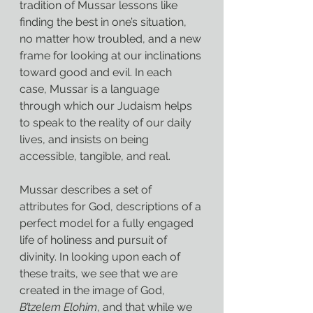
tradition of Mussar lessons like 
finding the best in one’s situation, 
no matter how troubled, and a new 
frame for looking at our inclinations 
toward good and evil. In each 
case, Mussar is a language 
through which our Judaism helps 
to speak to the reality of our daily 
lives, and insists on being 
accessible, tangible, and real.
Mussar describes a set of 
attributes for God, descriptions of a 
perfect model for a fully engaged 
life of holiness and pursuit of 
divinity. In looking upon each of 
these traits, we see that we are 
created in the image of God, 
B’tzelem Elohim
, and that while we 