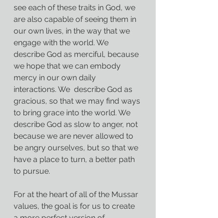
see each of these traits in God, we 
are also capable of seeing them in 
our own lives, in the way that we 
engage with the world. We 
describe God as merciful, because 
we hope that we can embody 
mercy in our own daily 
interactions. We  describe God as 
gracious, so that we may find ways 
to bring grace into the world. We 
describe God as slow to anger, not 
because we are never allowed to 
be angry ourselves, but so that we 
have a place to turn, a better path 
to pursue.
For at the heart of all of the Mussar 
values, the goal is for us to create 
a more perfect version of 