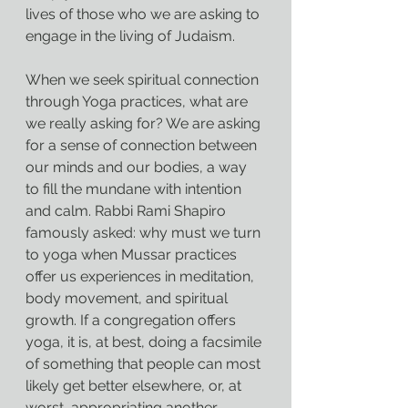
lives of those who we are asking to 
engage in the living of Judaism.
When we seek spiritual connection 
through Yoga practices, what are 
we really asking for? We are asking 
for a sense of connection between 
our minds and our bodies, a way 
to fill the mundane with intention 
and calm. Rabbi Rami Shapiro 
famously asked: why must we turn 
to yoga when Mussar practices 
offer us experiences in meditation, 
body movement, and spiritual 
growth. If a congregation offers 
yoga, it is, at best, doing a facsimile 
of something that people can most 
likely get better elsewhere, or, at 
worst, appropriating another 