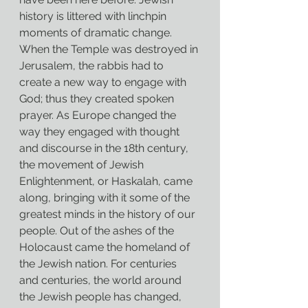
history is littered with linchpin 
moments of dramatic change. 
When the Temple was destroyed in 
Jerusalem, the rabbis had to 
create a new way to engage with 
God; thus they created spoken 
prayer. As Europe changed the 
way they engaged with thought 
and discourse in the 18th century, 
the movement of Jewish 
Enlightenment, or Haskalah, came 
along, bringing with it some of the 
greatest minds in the history of our 
people. Out of the ashes of the 
Holocaust came the homeland of 
the Jewish nation. For centuries 
and centuries, the world around 
the Jewish people has changed, 