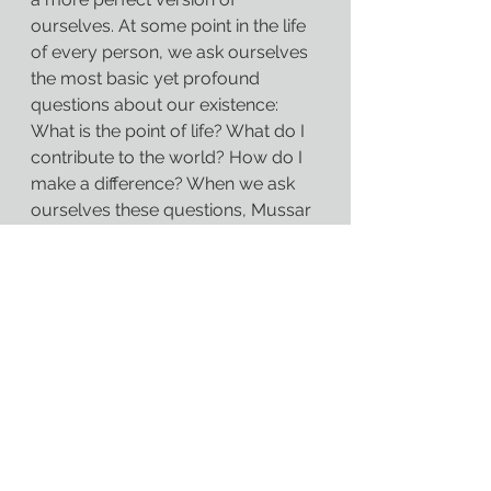
ourselves. At some point in the life 
of every person, we ask ourselves 
the most basic yet profound 
questions about our existence: 
What is the point of life? What do I 
contribute to the world? How do I 
make a difference? When we ask 
ourselves these questions, Mussar 
offers us a way to find answers, a 
way to ground those answers in 
something greater than ourselves. 
It is the language our Judaism 
uses to give us a tradition and a 
basis for how we are to make 
purpose for ourselves in our lives, 
even when the world of the 
mundane and the ordinary has no 
problem filling our lives with 