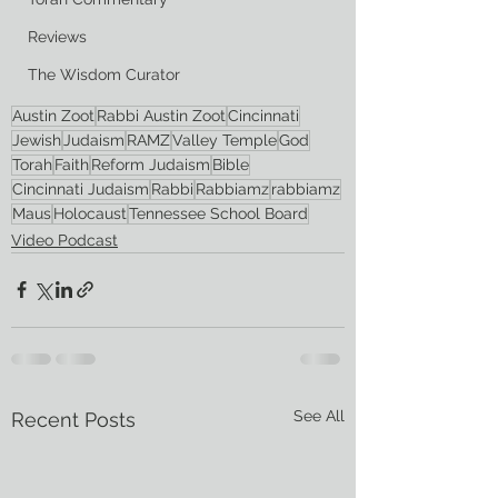
Reviews
The Wisdom Curator
Austin Zoot
Rabbi Austin Zoot
Cincinnati
Jewish
Judaism
RAMZ
Valley Temple
God
Torah
Faith
Reform Judaism
Bible
Cincinnati Judaism
Rabbi
Rabbiamz
rabbiamz
Maus
Holocaust
Tennessee School Board
Video Podcast
See All
Recent Posts