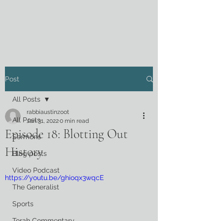
Post
All Posts
rabbiaustinzoot
All Posts
Jan 31, 2022
0 min read
Episode 18: Blotting Out
Sermons
History
Blog posts
Video Podcast
https://youtu.be/ghioqx3wqcE
The Generalist
Sports
Torah Commentary