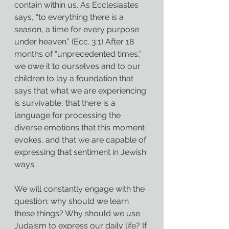
contain within us. As Ecclesiastes 
says, “to everything there is a 
season, a time for every purpose 
under heaven.” (Ecc. 3:1) After 18 
months of “unprecedented times,” 
we owe it to ourselves and to our 
children to lay a foundation that 
says that what we are experiencing 
is survivable, that there is a 
language for processing the 
diverse emotions that this moment 
evokes, and that we are capable of 
expressing that sentiment in Jewish 
ways.
We will constantly engage with the 
question: why should we learn 
these things? Why should we use 
Judaism to express our daily life? If 