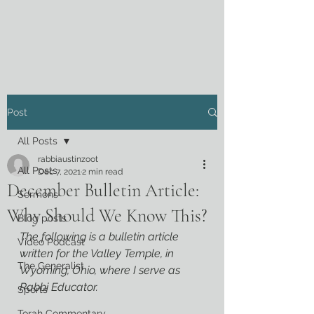
Post
All Posts
rabbiaustinzoot
All Posts
Dec 7, 2021
2 min read
December Bulletin Article:
Sermons
Why Should We Know This?
Blog posts
The following is a bulletin article 
Video Podcast
written for the Valley Temple, in 
The Generalist
Wyoming, Ohio, where I serve as 
Rabbi Educator.
Sports
Torah Commentary