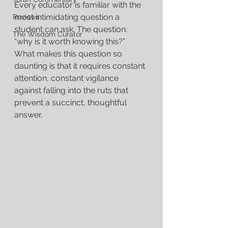
Every educator is familiar with the 
most intimidating question a 
Reviews
student can ask. The question: 
The Wisdom Curator
“why is it worth knowing this?” 
What makes this question so 
daunting is that it requires constant 
attention, constant vigilance 
against falling into the ruts that 
prevent a succinct, thoughtful 
answer.