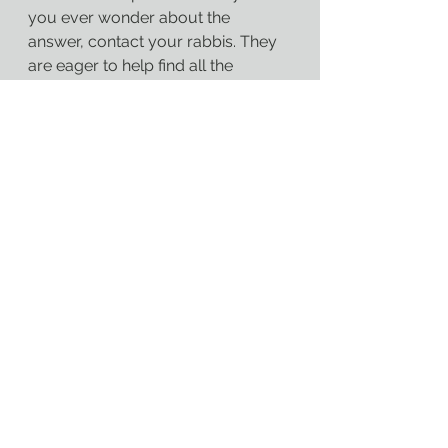
you ever wonder about the 
answer, contact your rabbis. They 
are eager to help find all the 
answers that will uplift us and drive 
us forward. Jewish spaces can 
never be afraid to confront the 
question of “why”.
Austin Zoot
Rabbi Austin Zoot
Cincinnati
Jewish
Judaism
RAMZ
Valley Temple
God
Torah
Faith
Reform Judaism
Bible
Cincinnati Judaism
Rabbiamz
rabbiamz
Rabbi Zoot
Jewish Cincinnati
Pandemic
Learning
COVID
Jewish Education
Jewish Curriculum
Temple Bulletin
Ecclesiastes
COVID-19
Blog posts