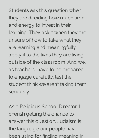
Students ask this question when 
they are deciding how much time 
and energy to invest in their 
learning. They ask it when they are 
unsure of how to take what they 
are learning and meaningfully 
apply it to the lives they are living 
outside of the classroom. And we, 
as teachers, have to be prepared 
to engage carefully, lest the 
student think we aren’t taking them 
seriously.
As a Religious School Director, I 
cherish getting the chance to 
answer this question. Judaism is 
the language our people have 
been using for finding meaning in 