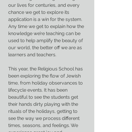
our lives for centuries, and every 
chance we get to explore its 
application is a win for the system. 
Any time we get to explain how the 
knowledge we’re teaching can be 
used to help amplify the beauty of 
our world, the better off we are as 
learners and teachers.
This year, the Religious School has 
been exploring the flow of Jewish 
time, from holiday observances to 
lifecycle events. It has been 
beautiful to see the students get 
their hands dirty playing with the 
rituals of the holidays, getting to 
see the way we process different 
times, seasons, and feelings. We 