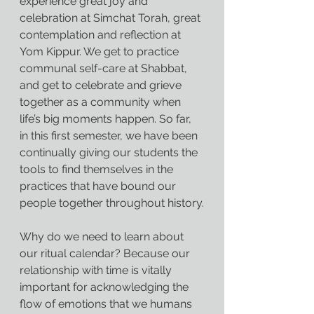
experience great joy and 
celebration at Simchat Torah, great 
contemplation and reflection at 
Yom Kippur. We get to practice 
communal self-care at Shabbat, 
and get to celebrate and grieve 
together as a community when 
life’s big moments happen. So far, 
in this first semester, we have been 
continually giving our students the 
tools to find themselves in the 
practices that have bound our 
people together throughout history.
Why do we need to learn about 
our ritual calendar? Because our 
relationship with time is vitally 
important for acknowledging the 
flow of emotions that we humans 